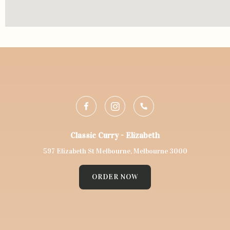
Classic Curry - Elizabeth
597 Elizabeth St Melbourne, Melbourne 3000
ORDER NOW