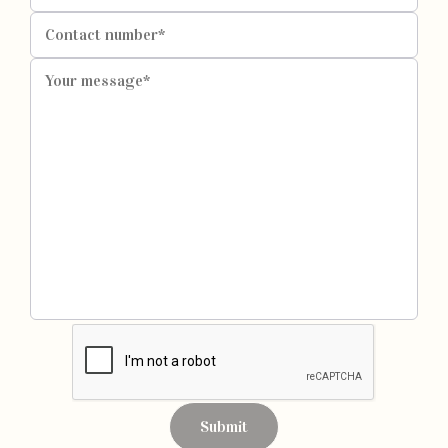
Submit