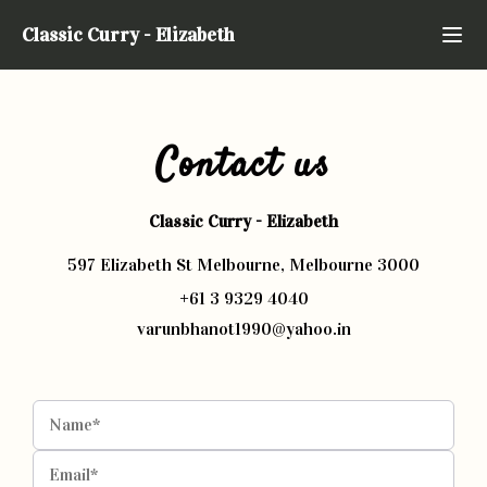
Classic Curry
-
Elizabeth
Contact us
Classic Curry
-
Elizabeth
597 Elizabeth St Melbourne, Melbourne 3000
+61 3 9329 4040
varunbhanot1990@yahoo.in