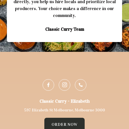
directly, you help us hire locals and prioritize local
producers. Your choice makes a difference in our
Classic Curry Team
Classic Curry - Elizabeth
597 Elizabeth St Melbourne, Melbourne 3000
ORDER NOW