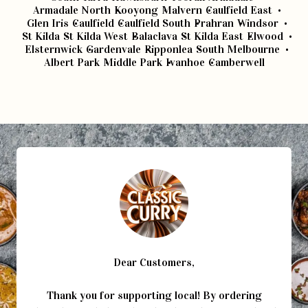
Armadale North
Kooyong
Malvern
Caulfield East
Glen Iris
Caulfield
Caulfield South
Prahran
Windsor
St Kilda
St Kilda West
Balaclava
St Kilda East
Elwood
Elsternwick
Gardenvale
Ripponlea
South Melbourne
Albert Park
Middle Park
Ivanhoe
Camberwell
Dear Customers,
Thank you for supporting local! By ordering