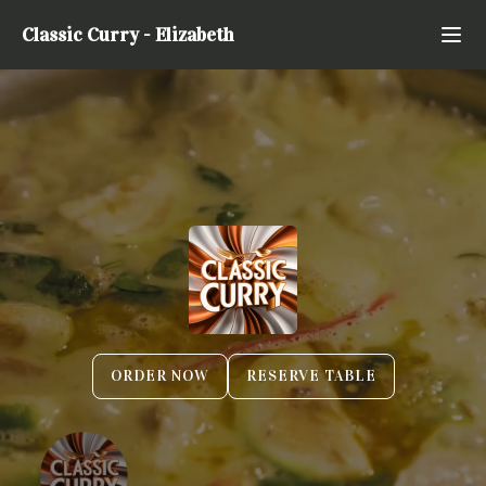
Classic Curry
-
Elizabeth
ORDER NOW
RESERVE TABLE