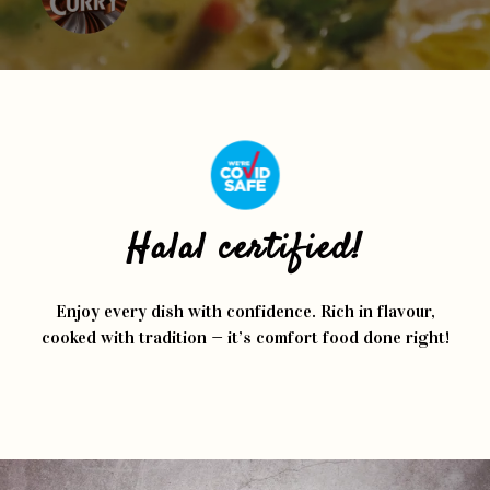
Halal certified!
Enjoy every dish with confidence. Rich in flavour,
cooked with tradition — it’s comfort food done right!