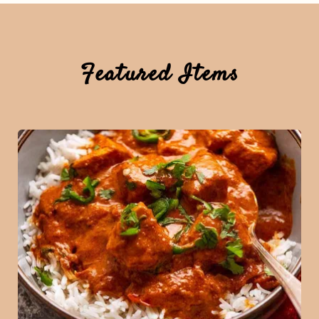
Featured Items