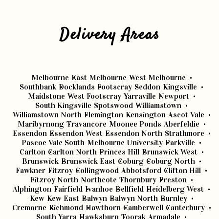
Delivery Areas
Melbourne
East Melbourne
West Melbourne
Southbank
Docklands
Footscray
Seddon
Kingsville
Maidstone
West Footscray
Yarraville
Newport
South Kingsville
Spotswood
Williamstown
Williamstown North
Flemington
Kensington
Ascot Vale
Maribyrnong
Travancore
Moonee Ponds
Aberfeldie
Essendon
Essendon West
Essendon North
Strathmore
Pascoe Vale South
Melbourne University
Parkville
Carlton
Carlton North
Princes Hill
Brunswick West
Brunswick
Brunswick East
Coburg
Coburg North
Fawkner
Fitzroy
Collingwood
Abbotsford
Clifton Hill
Fitzroy North
Northcote
Thornbury
Preston
Alphington
Fairfield
Ivanhoe
Bellfield
Heidelberg West
Kew
Kew East
Balwyn
Balwyn North
Burnley
Cremorne
Richmond
Hawthorn
Camberwell
Canterbury
South Yarra
Hawksburn
Toorak
Armadale