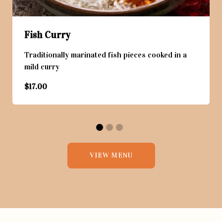
Fish Curry
Traditionally marinated fish pieces cooked in a
mild curry
$17.00
VIEW MENU