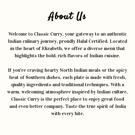
About Us
Welcome to Classic Curry, your gateway to an authentic
Indian culinary journey, proudly Halal Certified. Located
in the heart of Elizabeth, we offer a diverse menu that
highlights the bold, rich flavors of Indian cuisine.
If you're craving hearty North Indian meals or the spicy
heat of Southern dishes, each plate is made with fresh,
quality ingredients and traditional techniques. With a
warm, welcoming atmosphere inspired by Indian culture,
Classic Curry is the perfect place to enjoy great food
and even better company. Taste the true spirit of India
with every bite.